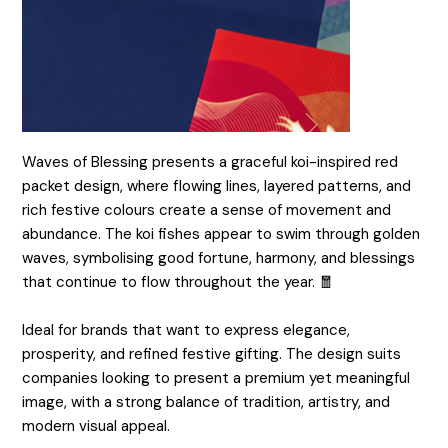
Waves of Blessing presents a graceful koi-inspired red
packet design, where flowing lines, layered patterns, and
rich festive colours create a sense of movement and
abundance. The koi fishes appear to swim through golden
waves, symbolising good fortune, harmony, and blessings
that continue to flow throughout the year. 🧧
Ideal for brands that want to express elegance,
prosperity, and refined festive gifting. The design suits
companies looking to present a premium yet meaningful
image, with a strong balance of tradition, artistry, and
modern visual appeal.