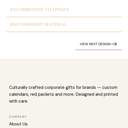
RECOMMENDED TECHNIQUE
RECOMMENDED MATERIAL
VIEW NEXT DESIGN
Culturally crafted corporate gifts for brands — custom
calendars, red packets and more. Designed and printed
with care.
COMPANY
About Us