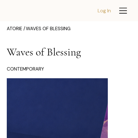
Log In
ATORIE /
WAVES OF BLESSING
Waves of Blessing
CONTEMPORARY