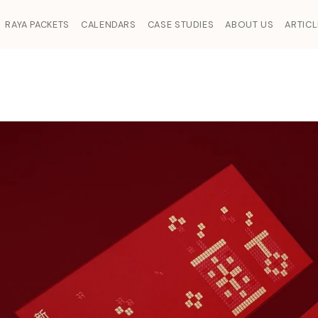
RAYA PACKETS
CALENDARS
CASE STUDIES
ABOUT US
ARTIC