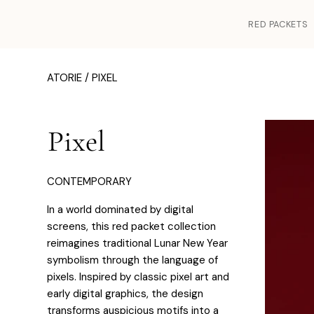
RED PACKETS
ATORIE /
PIXEL
Pixel
CONTEMPORARY
In a world dominated by digital
screens, this red packet collection
reimagines traditional Lunar New Year
symbolism through the language of
pixels. Inspired by classic pixel art and
early digital graphics, the design
transforms auspicious motifs into a