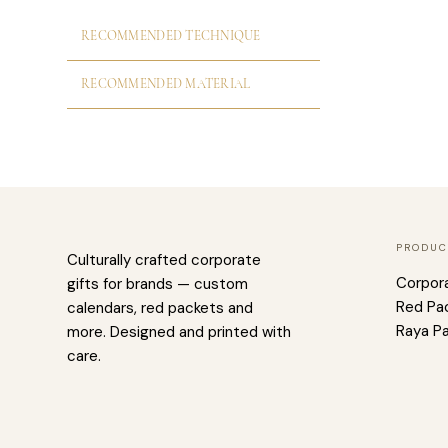
RECOMMENDED TECHNIQUE
RECOMMENDED MATERIAL
PRODUC
Culturally crafted corporate
Corpor
gifts for brands — custom
Red Pa
calendars, red packets and
Raya P
more. Designed and printed with
care.