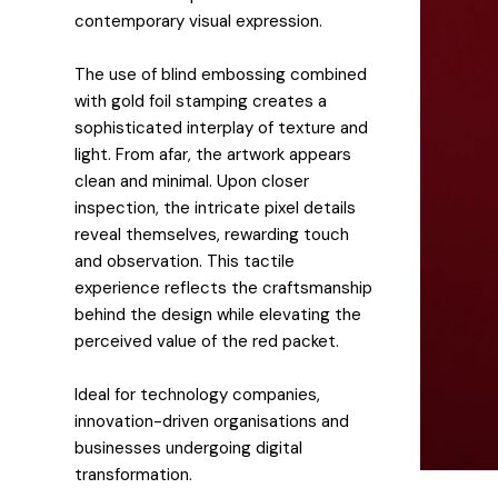
contemporary visual expression.
The use of blind embossing combined
with gold foil stamping creates a
sophisticated interplay of texture and
light. From afar, the artwork appears
clean and minimal. Upon closer
inspection, the intricate pixel details
reveal themselves, rewarding touch
and observation. This tactile
experience reflects the craftsmanship
behind the design while elevating the
perceived value of the red packet.
Ideal for technology companies,
innovation-driven organisations and
businesses undergoing digital
transformation.