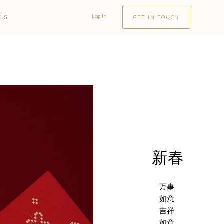
LES
Log In
GET IN TOUCH
新春
万事
如意
吉祥
如意