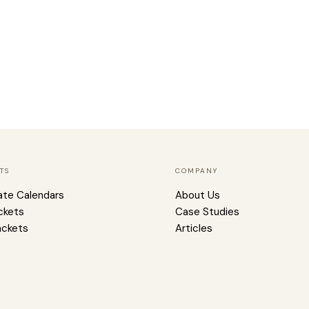
TS
COMPANY
ate Calendars
About Us
ckets
Case Studies
ackets
Articles