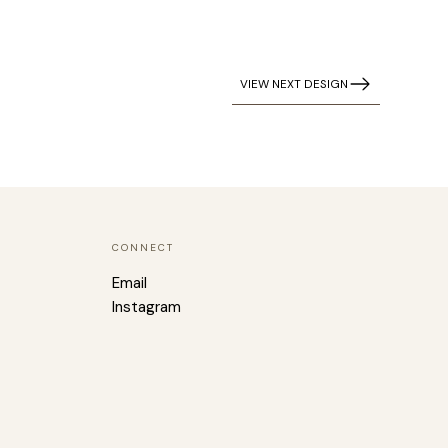
VIEW NEXT DESIGN
CONNECT
Email
Instagram